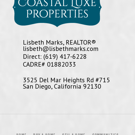
Lisbeth Marks, REALTOR®
lisbeth@lisbethmarks.com
Direct: (619) 417-6228
CADRE# 01882033
3525 Del Mar Heights Rd #715
San Diego, California 92130