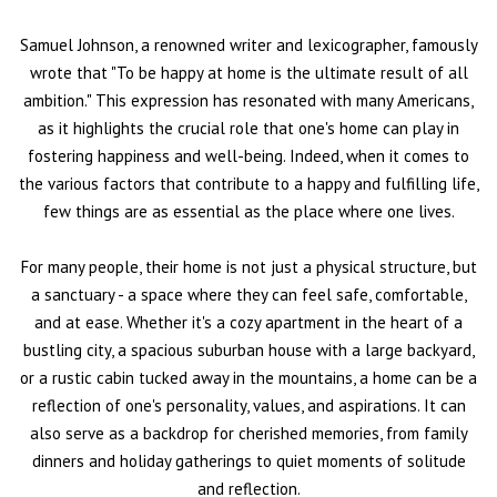
Samuel Johnson, a renowned writer and lexicographer, famously
wrote that "To be happy at home is the ultimate result of all
ambition." This expression has resonated with many Americans,
as it highlights the crucial role that one's home can play in
fostering happiness and well-being. Indeed, when it comes to
the various factors that contribute to a happy and fulfilling life,
few things are as essential as the place where one lives.
For many people, their home is not just a physical structure, but
a sanctuary - a space where they can feel safe, comfortable,
and at ease. Whether it's a cozy apartment in the heart of a
bustling city, a spacious suburban house with a large backyard,
or a rustic cabin tucked away in the mountains, a home can be a
reflection of one's personality, values, and aspirations. It can
also serve as a backdrop for cherished memories, from family
dinners and holiday gatherings to quiet moments of solitude
and reflection.