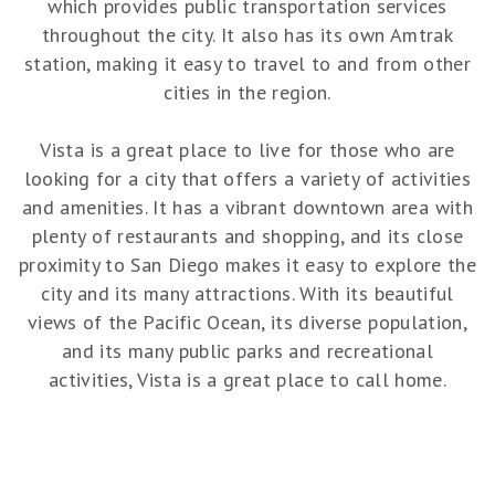
which provides public transportation services
throughout the city. It also has its own Amtrak
station, making it easy to travel to and from other
cities in the region.
Vista is a great place to live for those who are
looking for a city that offers a variety of activities
and amenities. It has a vibrant downtown area with
plenty of restaurants and shopping, and its close
proximity to San Diego makes it easy to explore the
city and its many attractions. With its beautiful
views of the Pacific Ocean, its diverse population,
and its many public parks and recreational
activities, Vista is a great place to call home.