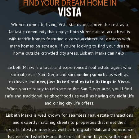
FIND YOUR DREAM HOME IN
VISTA
When it comes to living, Vista stands out above the rest as a
fantastic community that enjoys both sheer natural area beauty
with terrific homes featuring diverse architectural designs with
many homes on acreage. If you're looking to find your dream
home outside crowded city areas, Lisbeth Marks can help!
Lisbeth Marks is a local and experienced real estate agent who
specializes in San Diego and surrounding suburbs as well as
exclusive and
new, just listed real estate listings in Vista
.
When you're ready to relocate to the San Diego area, you'll find
safe and traditional neighborhoods as well as having city night life
and dining city life offers.
Lisbeth Marks is well known for seamless real estate transactions
and expertly matching clients to properties that meet their
specific lifestyle needs as well as life goals. Skill and experience
has earned Lisbeth Marks the trust of home buyers, sellers and