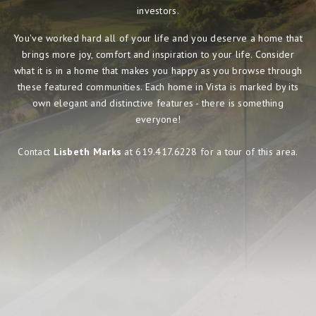
investors.
You've worked hard all of your life and you deserve a home that
brings more joy, comfort and inspiration to your life. Consider
what it is in a home that makes you happy as you browse through
these featured communities. Each home in Vista is marked by its
own elegant and distinctive features - there is something
everyone!
Contact
Lisbeth Marks
at 619.417.6228 for a tour of this area.