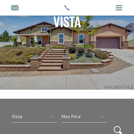
VISTA