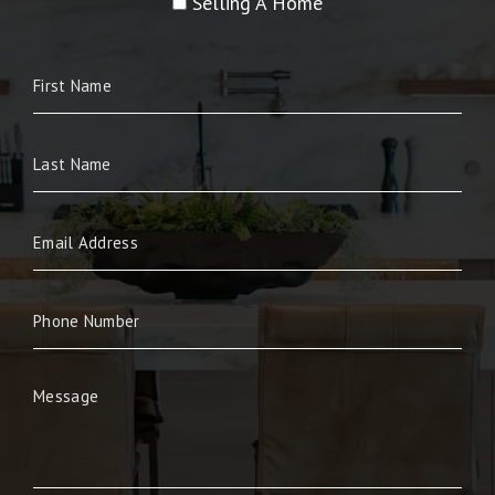
Selling A Home