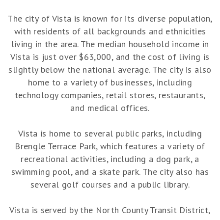
The city of Vista is known for its diverse population,
with residents of all backgrounds and ethnicities
living in the area. The median household income in
Vista is just over $63,000, and the cost of living is
slightly below the national average. The city is also
home to a variety of businesses, including
technology companies, retail stores, restaurants,
and medical offices.
Vista is home to several public parks, including
Brengle Terrace Park, which features a variety of
recreational activities, including a dog park, a
swimming pool, and a skate park. The city also has
several golf courses and a public library.
Vista is served by the North County Transit District,