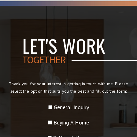
LET'S WORK
TOGETHER
Thank you for your interest in getting in touch with me. Please
select the option that suits you the best and fill out the form:
General Inquiry
Buying A Home