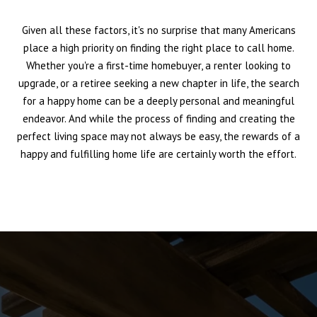
Given all these factors, it's no surprise that many Americans
place a high priority on finding the right place to call home.
Whether you're a first-time homebuyer, a renter looking to
upgrade, or a retiree seeking a new chapter in life, the search
for a happy home can be a deeply personal and meaningful
endeavor. And while the process of finding and creating the
perfect living space may not always be easy, the rewards of a
happy and fulfilling home life are certainly worth the effort.