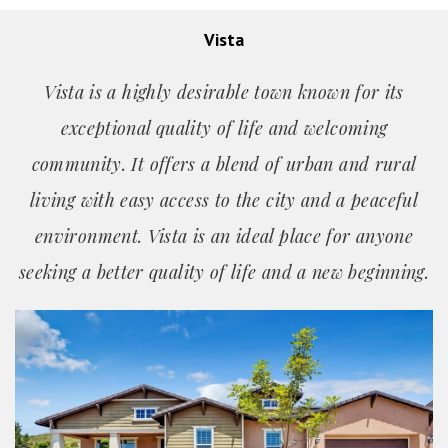
Vista
Vista is a highly desirable town known for its
exceptional quality of life and welcoming
community. It offers a blend of urban and rural
living with easy access to the city and a peaceful
environment. Vista is an ideal place for anyone
seeking a better quality of life and a new beginning.