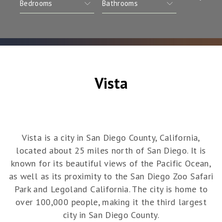
Vista
Vista is a city in San Diego County, California,
located about 25 miles north of San Diego. It is
known for its beautiful views of the Pacific Ocean,
as well as its proximity to the San Diego Zoo Safari
Park and Legoland California. The city is home to
over 100,000 people, making it the third largest
city in San Diego County.