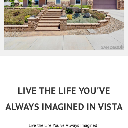
LIVE THE LIFE YOU'VE
ALWAYS IMAGINED IN VISTA
Live the Life You've Always Imagined
!