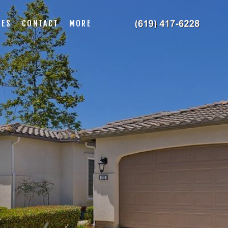
IES
CONTACT
MORE