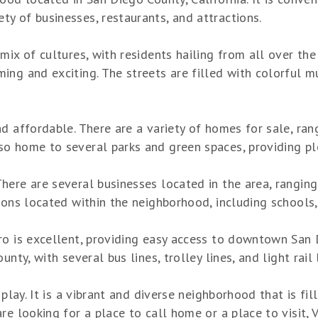
y of businesses, restaurants, and attractions.
mix of cultures, with residents hailing from all over the
ng and exciting. The streets are filled with colorful mu
nd affordable. There are a variety of homes for sale, ra
o home to several parks and green spaces, providing ple
ere are several businesses located in the area, ranging 
ions located within the neighborhood, including schools, 
ro is excellent, providing easy access to downtown San D
unty, with several bus lines, trolley lines, and light rai
 play. It is a vibrant and diverse neighborhood that is fi
e looking for a place to call home or a place to visit, V