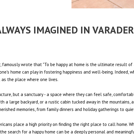
 ALWAYS IMAGINED IN VARADE
 famously wrote that "To be happy at home is the ultimate result of 
t one's home can play in fostering happiness and well-being. Indeed, w
l as the place where one lives.
ructure, but a sanctuary - a space where they can feel safe, comfortab
th a large backyard, or a rustic cabin tucked away in the mountains, a
cherished memories, from family dinners and holiday gatherings to qui
ericans place a high priority on finding the right place to call home. W
e, the search for a happy home can be a deeply personal and meaningf