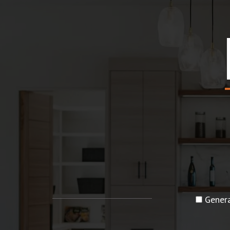
Genera