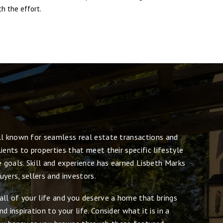
h the effort.
ll known for seamless real estate transactions and
ients to properties that meet their specific lifestyle
e goals. Skill and experience has earned Lisbeth Marks
yers, sellers and investors.
all of your life and you deserve a home that brings
 inspiration to your life. Consider what it is in a