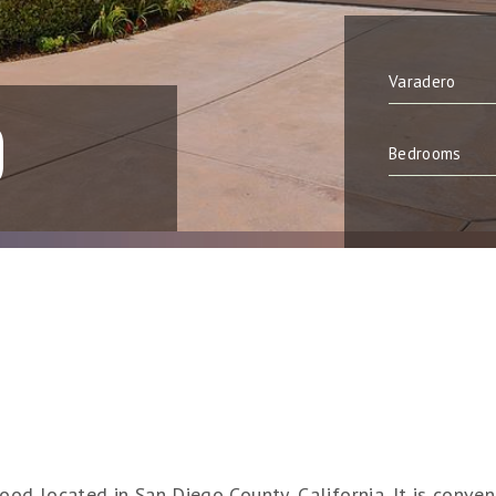
O
ood located in San Diego County, California. It is conve