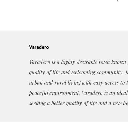
Varadero
Varadero is a highly desirable town known f
quality of life and welcoming community. It
urban and rural living with easy access to 
peaceful environment. Varadero is an ideal
seeking a better quality of life and a new b