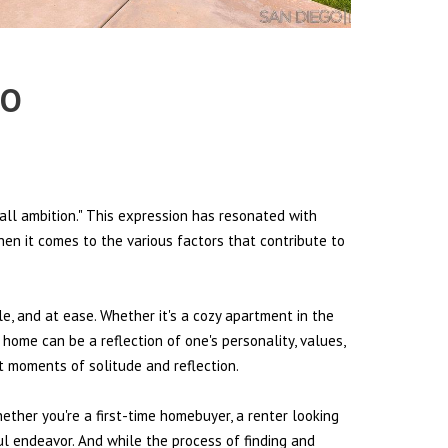
RO
all ambition." This expression has resonated with
hen it comes to the various factors that contribute to
le, and at ease. Whether it's a cozy apartment in the
 home can be a reflection of one's personality, values,
et moments of solitude and reflection.
hether you're a first-time homebuyer, a renter looking
ul endeavor. And while the process of finding and