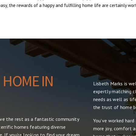
sy, the rewards of a happy and fulfilling home life are certainly wort
 HOME IN
Lisbeth Marks is we
expertly matching cl
needs as well as lif
the trust of home bu
ove the rest as a fantastic community
You've worked hard 
errific homes featuring diverse
more joy, comfort and
. If you're looking to find your dream