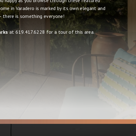
u happy as you browse through these featured
ome in Varadero is marked by its own elegant and
 - there is something everyone!
arks
at 619.417.6228 for a tour of this area.