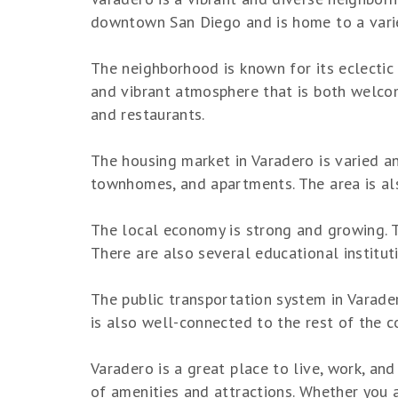
downtown San Diego and is home to a variet
The neighborhood is known for its eclectic 
and vibrant atmosphere that is both welcomi
and restaurants.
The housing market in Varadero is varied a
townhomes, and apartments. The area is als
The local economy is strong and growing. Th
There are also several educational institut
The public transportation system in Varade
is also well-connected to the rest of the co
Varadero is a great place to live, work, and
of amenities and attractions. Whether you ar