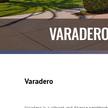
VARADER
Varadero
Varadero is a vibrant and diverse neighborh