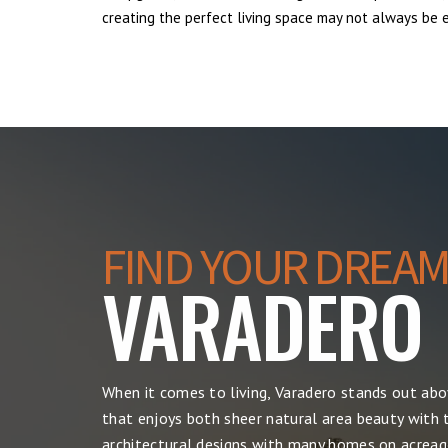
creating the perfect living space may not always be ea
FIND YOUR DREAM
VARADERO
When it comes to living, Varadero stands out ab
that enjoys both sheer natural area beauty with t
architectural designs with many homes on acreage