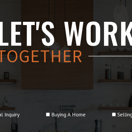
LET'S WOR
TOGETHER
l Inquiry
Buying A Home
Selli