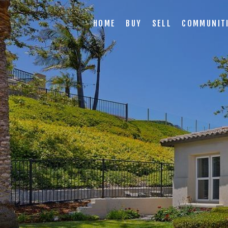
HOME
BUY
SELL
COMMUNIT