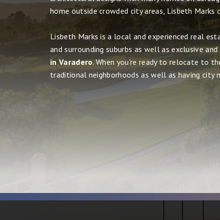
home outside crowded city areas, Lisbeth Marks c
Lisbeth Marks is a local and experienced real est
and surrounding suburbs as well as exclusive and
in Varadero
. When you're ready to relocate to th
traditional neighborhoods as well as having city ni