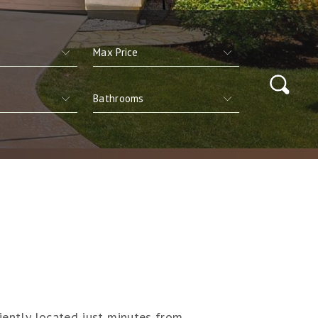
niently located just minutes from