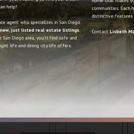
home that makes yo
an help!
communities. Each h
distinctive features
ate agent who specializes in San Diego
new, just listed real estate listings
Contact
Lisbeth M
e San Diego area, you'll find safe and
ght life and dining city life offers.