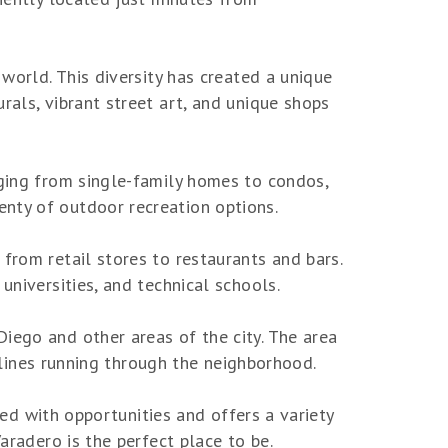
 world. This diversity has created a unique
rals, vibrant street art, and unique shops
nging from single-family homes to condos,
nty of outdoor recreation options.
from retail stores to restaurants and bars.
universities, and technical schools.
iego and other areas of the city. The area
l lines running through the neighborhood.
lled with opportunities and offers a variety
aradero is the perfect place to be.