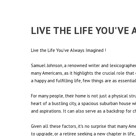
LIVE THE LIFE YOU'VE
Live the Life You've Always Imagined
!
Samuel Johnson, a renowned writer and lexicographer,
many Americans, as it highlights the crucial role tha
a happy and fulfilling life, few things are as essentia
For many people, their home is not just a physical st
heart of a bustling city, a spacious suburban house wi
and aspirations. It can also serve as a backdrop for 
Given all these factors, it's no surprise that many Am
to upgrade, or a retiree seeking a new chapter in lif