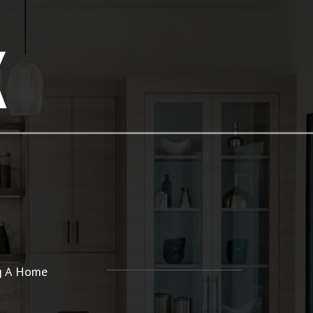
K
ng A Home