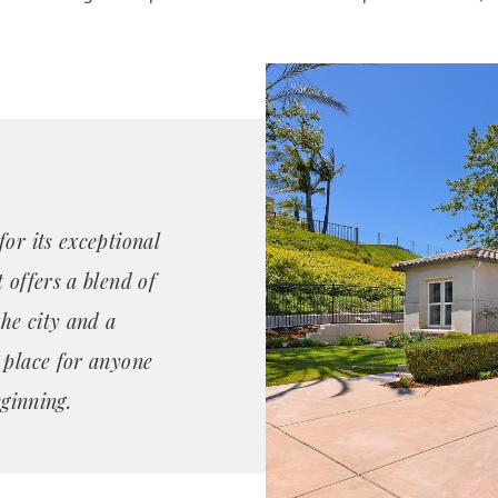
or its exceptional
 offers a blend of
the city and a
 place for anyone
eginning.