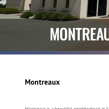
MONTREA
Montreaux
Montreaux is a beautiful neighborhood in Sa