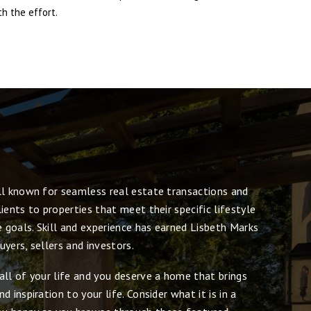
h the effort.
ll known for seamless real estate transactions and
ients to properties that meet their specific lifestyle
e goals. Skill and experience has earned Lisbeth Marks
yers, sellers and investors.
all of your life and you deserve a home that brings
 inspiration to your life. Consider what it is in a