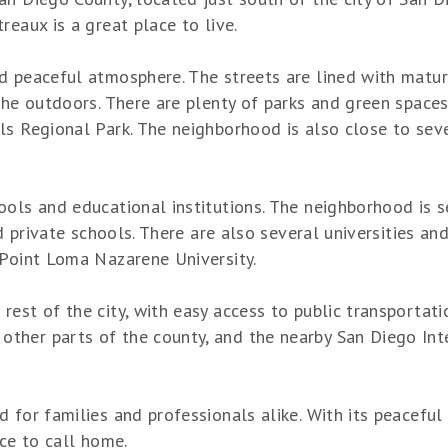
reaux is a great place to live.
d peaceful atmosphere. The streets are lined with matu
the outdoors. There are plenty of parks and green spaces 
ls Regional Park. The neighborhood is also close to seve
ools and educational institutions. The neighborhood is 
nd private schools. There are also several universities an
 Point Loma Nazarene University.
rest of the city, with easy access to public transportat
her parts of the county, and the nearby San Diego Inter
 for families and professionals alike. With its peacefu
ace to call home.