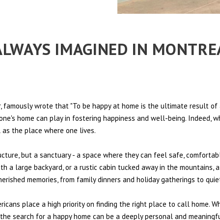
E ALWAYS IMAGINED IN MONTR
 famously wrote that "To be happy at home is the ultimate result of 
t one's home can play in fostering happiness and well-being. Indeed, w
l as the place where one lives.
ructure, but a sanctuary - a space where they can feel safe, comfortab
th a large backyard, or a rustic cabin tucked away in the mountains, a
cherished memories, from family dinners and holiday gatherings to qui
ericans place a high priority on finding the right place to call home. W
e, the search for a happy home can be a deeply personal and meaningf