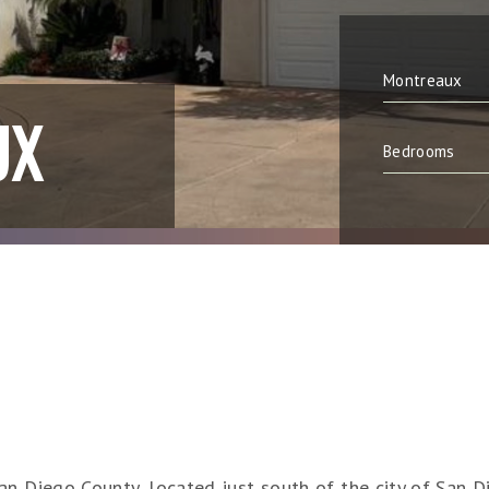
UX
n Diego County, located just south of the city of San Di