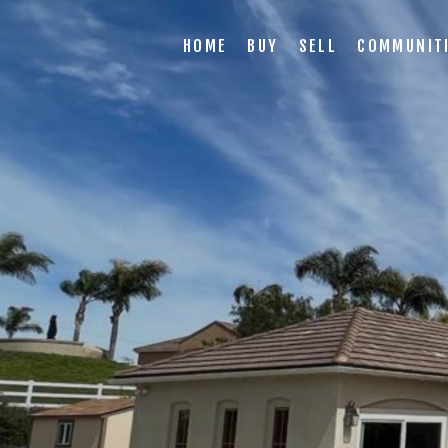
HOME
BUY
SELL
COMMUNIT