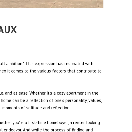
EAUX
all ambition." This expression has resonated with
hen it comes to the various factors that contribute to
le, and at ease. Whether it's a cozy apartment in the
 home can be a reflection of one's personality, values,
et moments of solitude and reflection.
hether you're a first-time homebuyer, a renter looking
ul endeavor. And while the process of finding and