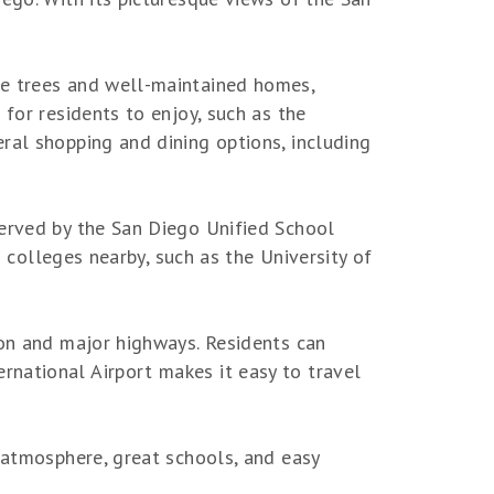
re trees and well-maintained homes,
for residents to enjoy, such as the
ral shopping and dining options, including
served by the San Diego Unified School
d colleges nearby, such as the University of
ion and major highways. Residents can
national Airport makes it easy to travel
l atmosphere, great schools, and easy