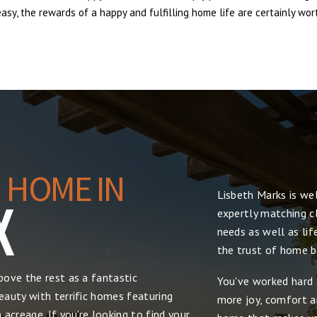
sy, the rewards of a happy and fulfilling home life are certainly wort
 HOME IN
Lisbeth Marks is we
X
expertly matching cl
needs as well as lif
the trust of home bu
ove the rest as a fantastic
You've worked hard 
auty with terrific homes featuring
more joy, comfort and
acreage. If you're looking to find your