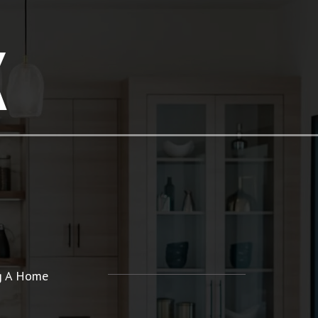
K
ng A Home