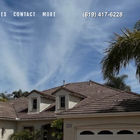
IES
CONTACT
MORE