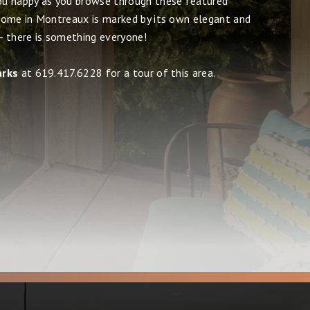
u happy as you browse through these featured
ome in Montreaux is marked by its own elegant and
 - there is something everyone!
arks
at 619.417.6228 for a tour of this area.