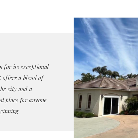
 for its exceptional
 offers a blend of
the city and a
al place for anyone
eginning.