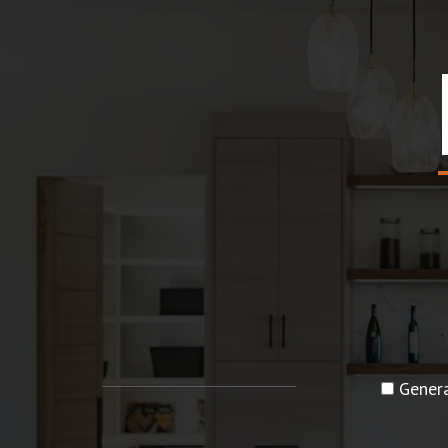
Genera