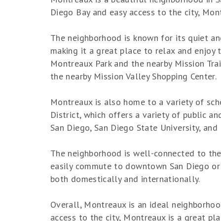
Diego Bay and easy access to the city, Mont
The neighborhood is known for its quiet an
making it a great place to relax and enjoy 
Montreaux Park and the nearby Mission Trai
the nearby Mission Valley Shopping Center.
Montreaux is also home to a variety of sch
District, which offers a variety of public a
San Diego, San Diego State University, and
The neighborhood is well-connected to the 
easily commute to downtown San Diego or ot
both domestically and internationally.
Overall, Montreaux is an ideal neighborhood
access to the city, Montreaux is a great pl