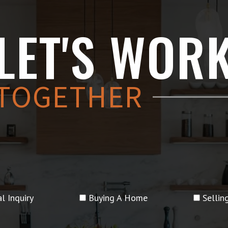
LET'S WOR
TOGETHER
l Inquiry
Buying A Home
Selli