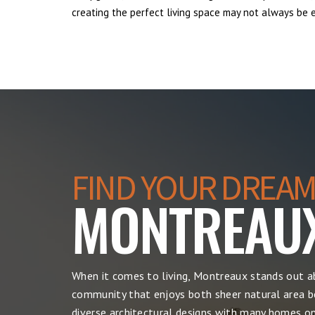
creating the perfect living space may not always be ea
FIND YOUR DREAM
MONTREAU
When it comes to living, Montreaux stands out ab
community that enjoys both sheer natural area be
diverse architectural designs with many homes on 