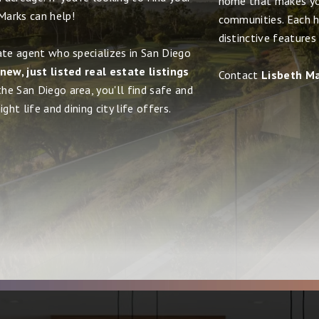
home that makes yo
Marks can help!
communities. Each h
distinctive features
ate agent who specializes in San Diego
new, just listed real estate listings
Contact
Lisbeth M
the San Diego area, you'll find safe and
ght life and dining city life offers.