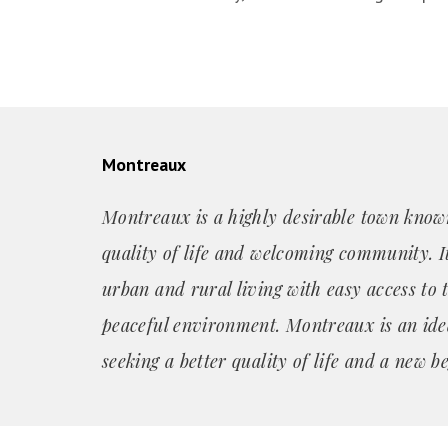
Montreaux
Montreaux is a highly desirable town known
quality of life and welcoming community. It
urban and rural living with easy access to 
peaceful environment. Montreaux is an ide
seeking a better quality of life and a new b