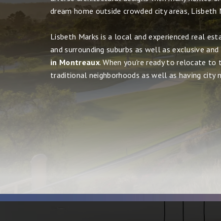
dream home outside crowded city areas, Lisbeth 
Lisbeth Marks is a local and experienced real est
and surrounding suburbs as well as exclusive and
in Montreaux
. When you're ready to relocate to 
traditional neighborhoods as well as having city ni