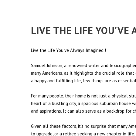
LIVE THE LIFE YOU'V
Live the Life You've Always Imagined
!
Samuel Johnson, a renowned writer and lexicographer,
many Americans, as it highlights the crucial role tha
a happy and fulfilling life, few things are as essentia
For many people, their home is not just a physical st
heart of a bustling city, a spacious suburban house wi
and aspirations. It can also serve as a backdrop for 
Given all these factors, it's no surprise that many Am
to upgrade, or a retiree seeking a new chapter in lif