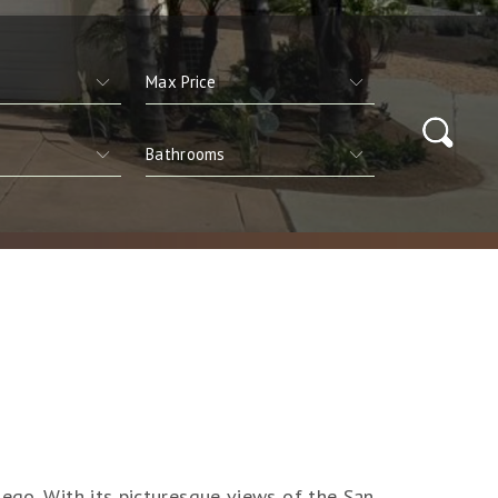
ego. With its picturesque views of the San