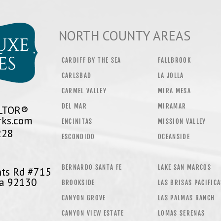
NORTH COUNTY AREAS
CARDIFF BY THE SEA
FALLBROOK
CARLSBAD
LA JOLLA
CARMEL VALLEY
MIRA MESA
DEL MAR
MIRAMAR
ALTOR®
rks.com
ENCINITAS
MISSION VALLEY
228
ESCONDIDO
OCEANSIDE
BERNARDO SANTA FE
LAKE SAN MARCOS
hts Rd #715
ia 92130
BROOKSIDE
LAS BRISAS PACIFIC
CANYON GROVE
LAS PALMAS RANCH
CANYON VIEW ESTATE
LOMAS SERENAS