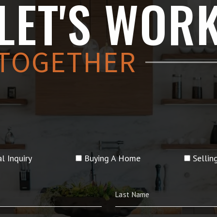
LET'S WOR
TOGETHER
l Inquiry
Buying A Home
Selli