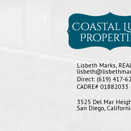
Lisbeth Marks, RE
lisbeth@lisbethma
Direct: (619) 417-6
CADRE# 01882033
3525 Del Mar Heig
San Diego, Californ