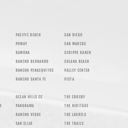
PACIFIC BEACH
SAN DIEGO
POWAY
SAN MARCOS
RAMONA
SCRIPPS RANCH
RANCHO BERNARDO
SOLANA BEACH
RANCHO PENASQUITOS
VALLEY CENTER
RANCHO SANTA FE
VISTA
OCEAN HILLS CC
THE CROSBY
AS
PANORAMA
THE HERITAGE
RANCHO VERDE
THE LAURELS
SAN ELIJO
THE TRAILS