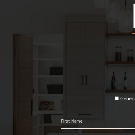
Genera