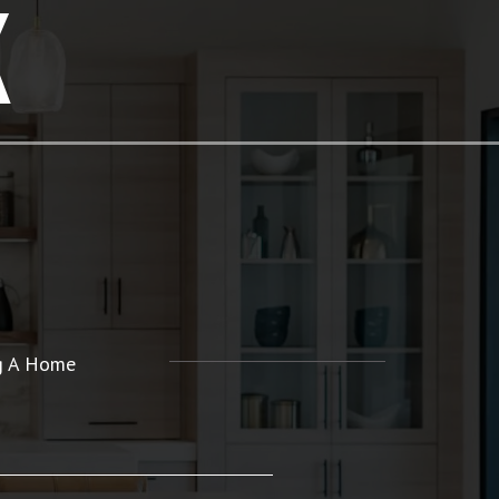
K
ng A Home