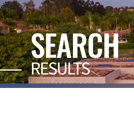
SEARCH
RESULTS